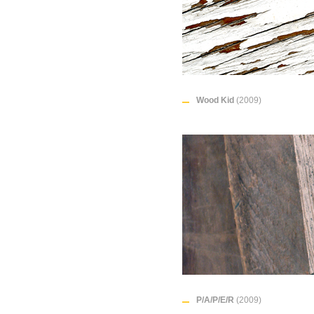
Wood Kid
(2009)
P/A/P/E/R
(2009)