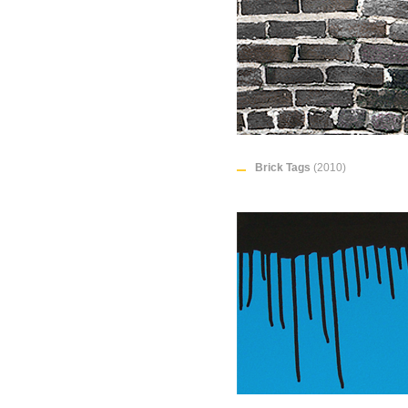
Brick Tags
(2010)