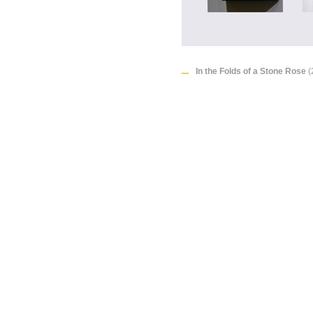
In the Folds of a Stone Rose
(