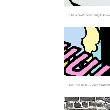
Like a Switched Being Clicke
Au Bruit de la Guerre / With t