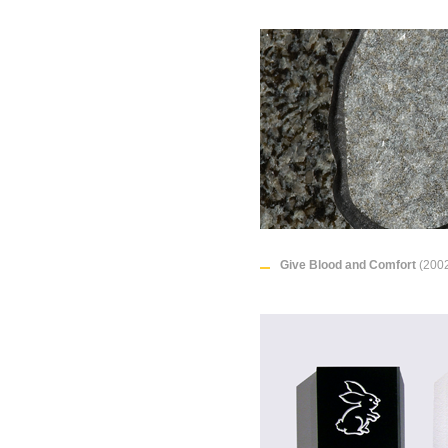
Give Blood and Comfort
(2002