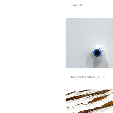
Flag
(2010)
Temporary Stars
(2010)